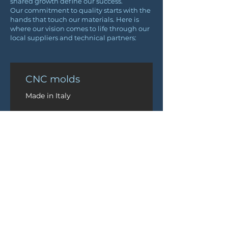
shared growth define our success.
Our commitment to quality starts with the
hands that touch our materials. Here is
where our vision comes to life through our
local suppliers and technical partners:
CNC molds
Made in Italy
Prepreg fibres
Sourced from Italy
Epoxy glue