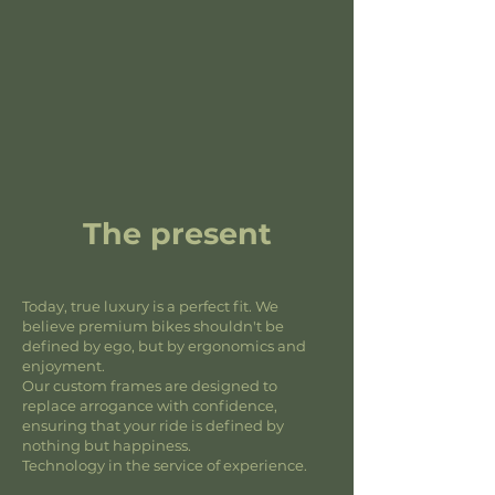
The present
Today, true luxury is a perfect fit. We
believe premium bikes shouldn't be
defined by ego, but by ergonomics and
enjoyment.
Our custom frames are designed to
replace arrogance with confidence,
ensuring that your ride is defined by
nothing but happiness.
Technology in the service of experience.