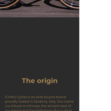
The origin
ICHNU Cycles is an elite bicycle brand
proudly rooted in Sardinia, Italy. Our name
is a tribute to Ichnusa, the ancient soul of
our island and the birthplace of our vision.