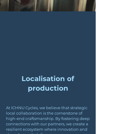
Localisation of
production
At ICHNU Cycles, we believe that strategic
local collaboration is the cornerstone of
high-end craftsmanship. By fostering deep
connections with our partners, we create a
resilient ecosystem where innovation and