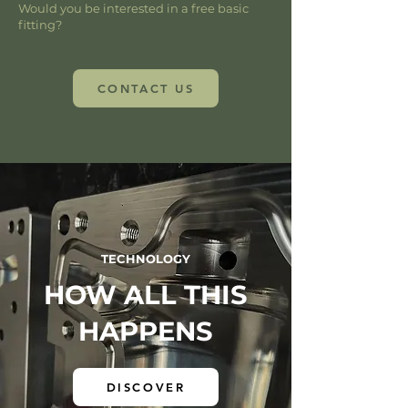
Would you be interested in a free basic
fitting?
CONTACT US
TECHNOLOGY
HOW ALL THIS
HAPPENS
DISCOVER