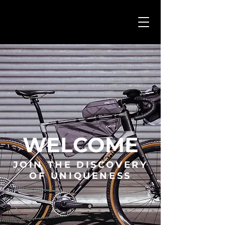
WELCOME
JOIN THE DISCOVERY
OF UNIQUENESS