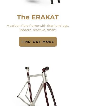
The ERAKAT
A carbon fibre frame with titanium lugs.
Modern, reactive, smart.
FIND OUT MORE