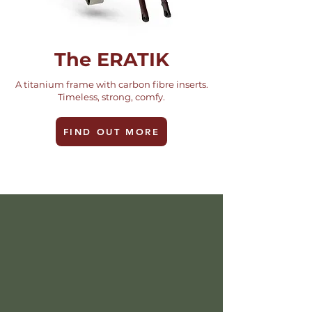
The ERATIK
A titanium frame with carbon fibre inserts.
Timeless, strong, comfy.
FIND OUT MORE