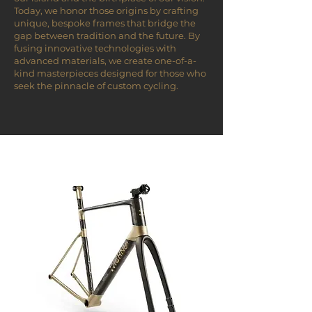
Today, we honor those origins by crafting
unique, bespoke frames that bridge the
gap between tradition and the future. By
fusing innovative technologies with
advanced materials, we create one-of-a-
kind masterpieces designed for those who
seek the pinnacle of custom cycling.